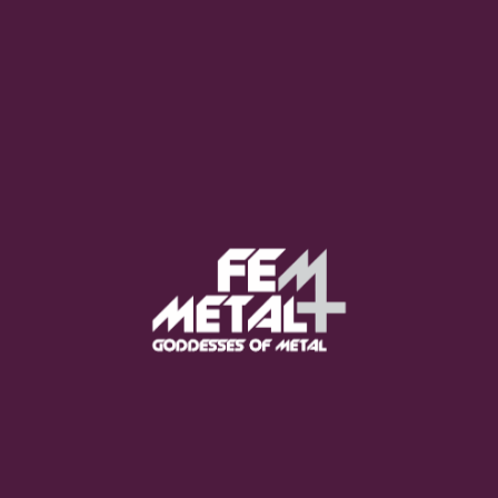
Moo Smith
FEED YOUR EARS
The Pretty Wild -
"zero.point.genesis"
OUT NOW
Gore. - "If You Do Not Fear
Me..."
GET NOW
Sumo Cyco - "Neon Void"