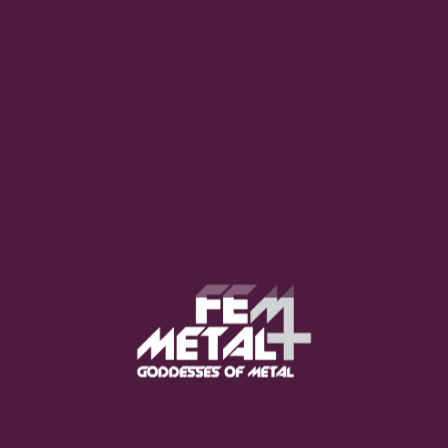
Poppy - "Empty Hands"
OUT NOW
Moo Smith
FEED YOUR EARS
The Pretty Wild -
"zero.point.genesis"
OUT NOW
Gore. - "If You Do Not Fear
Me..."