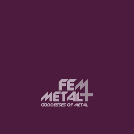
LISTEN NOW
Advertisement