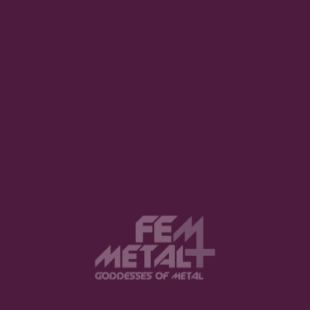
with Deathless Legacy
DEBORA CORTI · MARCH 4, 2023
View this post on Instagram