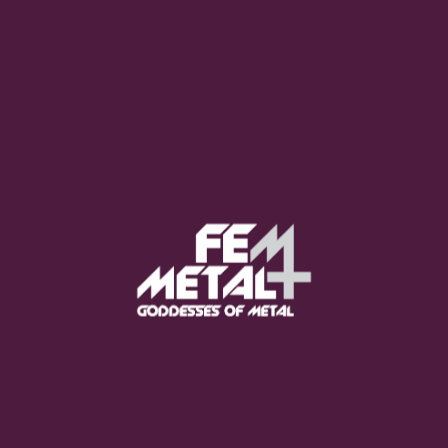
Moo Smith
FEED YOUR EARS
The Pretty Wild -
"zero.point.genesis"
OUT NOW
Gore. - "If You Do Not Fear
Me..."
GET NOW
Sumo Cyco - "Neon Void"