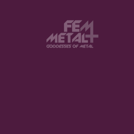
The Violent Hour debut EP
LISTEN NOW
Halestorm - "Everest"
BUY NOW
Spiritbox - "Tsunami Sea"
LISTEN NOW
Jinjer - "Duél"