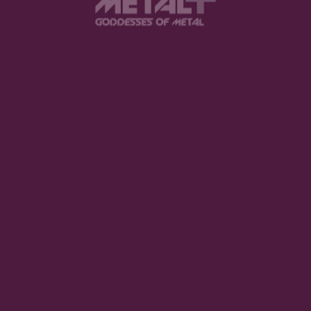
3. The Dark Element – My Sweet Mystery
Who here has never done a crazy thing about a
loved one? Probably nobody. We would give it all for
our special person, and The Dark Element describes
this situation perfectly.