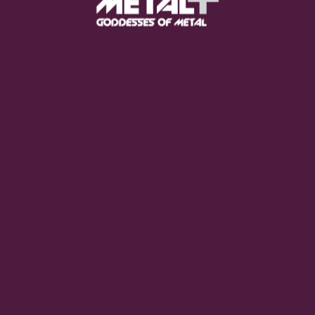
and I live in Northern Italy. My passion has always been
sons when I was 6. Now I work as a sales representative, 
 people, I spread the word about my favorite band (Moon