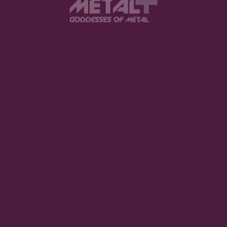
View this post on Instagram
FEATURED