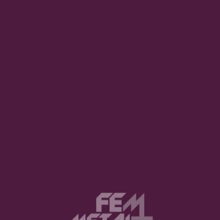
 completed the cast with precise and effective contribut
al execution. The moving set pieces, transitions, and the
esign plays a crucial role in reinforcing the contrast betw
 interpretation of the score, supporting key moments su
 which were met with focused attention from the audien
ving from attentive silence during the most intimate scen
l. The strongest applause was reserved for the leading c