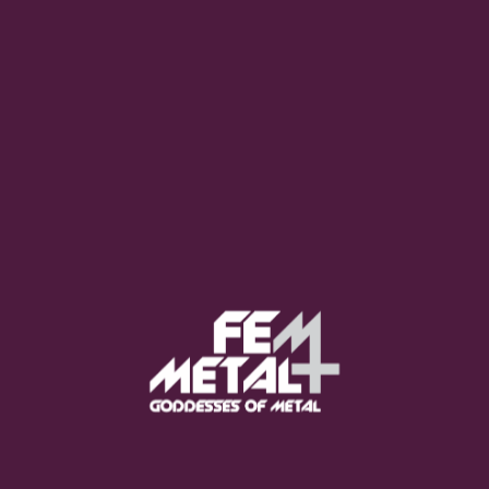
Poppy - "Empty Hands"
OUT NOW
Moo Smith
FEED YOUR EARS
The Pretty Wild -
"zero.point.genesis"
OUT NOW
Gore. - "If You Do Not Fear
Me..."