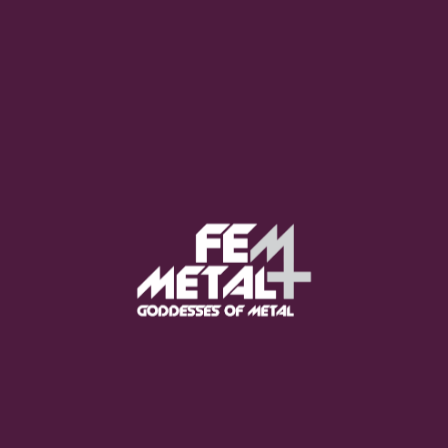
Moo Smith
FEED YOUR EARS
The Pretty Wild -
"zero.point.genesis"
OUT NOW
Gore. - "If You Do Not Fear
Me..."
GET NOW
Sumo Cyco - "Neon Void"