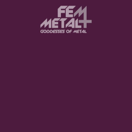
Moo Smith
FEED YOUR EARS
The Pretty Wild -
"zero.point.genesis"
OUT NOW
Gore. - "If You Do Not Fear
Me..."
GET NOW