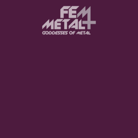
Moo Smith
FEED YOUR EARS
The Pretty Wild -
"zero.point.genesis"
OUT NOW
Gore. - "If You Do Not Fear
Me..."
GET NOW