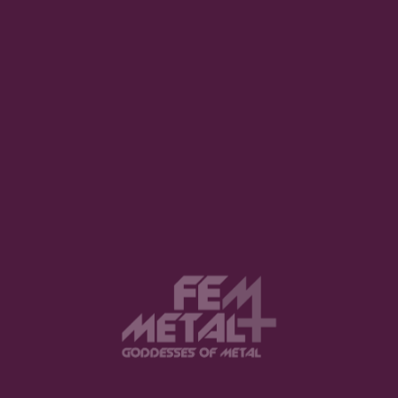
Notify me of follow-up comments by
email.
Notify me of new posts by email.
SUBMIT COMMENT
YOU MIGHT ALSO LIKE
Anette Olzon reveals “The Dark
Element” news
BENEDETTA BALDIN · FEBRUARY 3, 2021