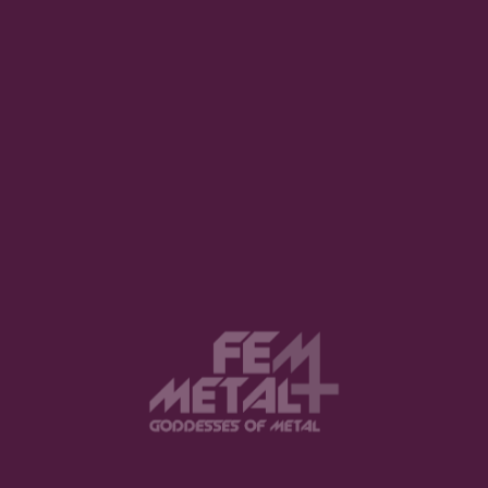
Night” Review
TAYLOR CAMERON · MARCH 31, 2022
INTERVIEW: Britt Lightning / Rock
N’ Roll Fantasy Camp
SHANNON WILK · DECEMBER 14, 2022
Photos and report: Isola Rock 2023
– Day 1
BENEDETTA BALDIN · MAY 13, 2023
Top 18 in FemMetal Awards 2022
(And why it matters?)
REUEL WAY · JANUARY 3, 2023
Interview with Ava Toton