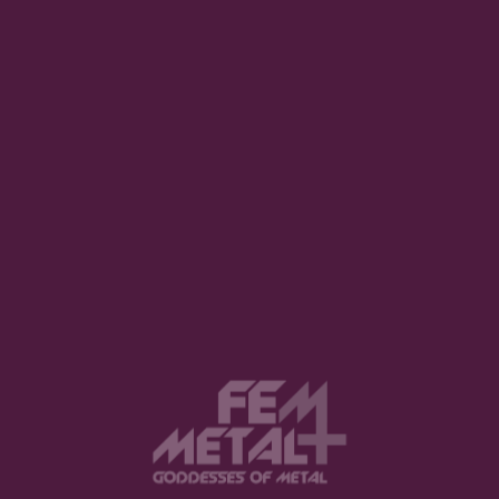
Interview with Scene Queen
REUEL WAY · MARCH 15, 2023