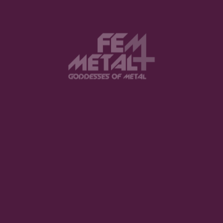
Submit a Comment
Your email address will not be published.
Required fields are marked
*
Comment
*
Name
*
Email
*
Website
Save my name, email, and website in
this browser for the next time I comment.
Notify me of follow-up comments by
email.