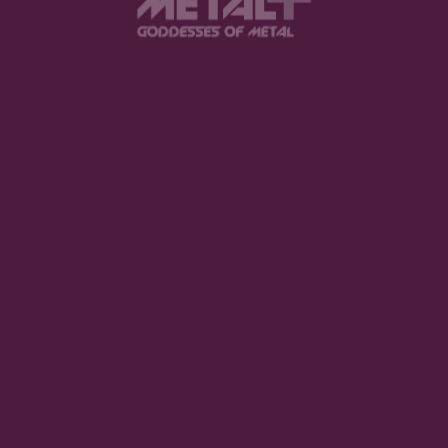
d be on your radar.
tis