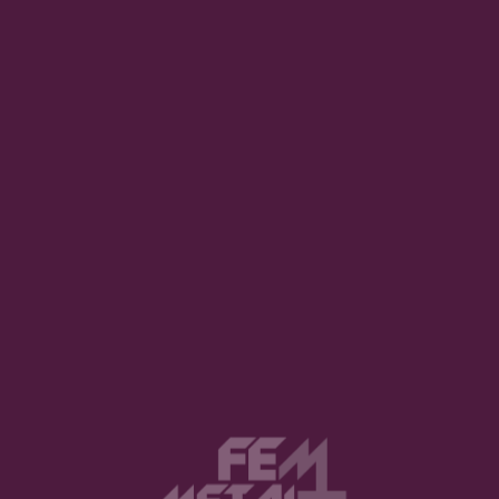
g impression with its balance of heaviness and
nces are sharp, and the songwriting feels more
hout. It’s the kind of album that pulls you in