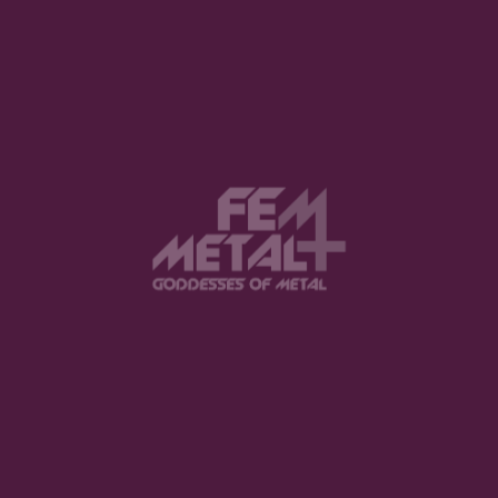
Balduvian Bears Releases New
Single “HILL (PAST DREAM)” via
Dark Tunes Music Group
LIZZIE VON GREEN · APRIL 15, 2026
Black Rose Moves Unveils “If I Was
Here”: A Dive into Atmospheric
Darkwave
LIZZIE VON GREEN · MARCH 30, 2026