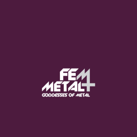
Moo Smith
FEED YOUR EARS
The Pretty Wild -
"zero.point.genesis"
OUT NOW
Gore. - "If You Do Not Fear
Me..."
GET NOW
Sumo Cyco - "Neon Void"