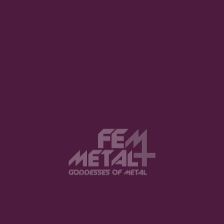
View this post on Instagram