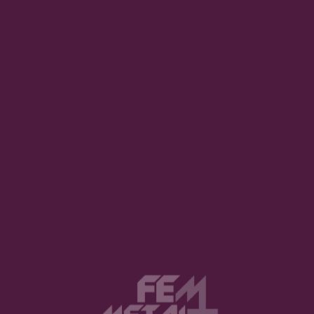
What about you, Coralie?