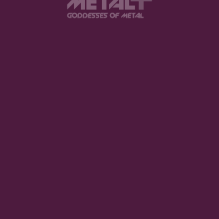
I think I would tell them to listen to “Pantomath”, it
really represents our sound for me.