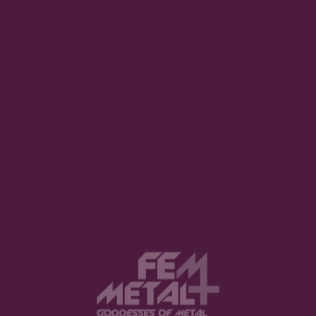
GRATEFUL AND HUMBLE. MUSIC HELPED ME
THROUGH SOME ROUGH TIMES AND I HOPE
MY MUSIC CAN BE A SAFE VESSEL FOR
OTHERS AS IT WAS FOR ME. AT THE END OF
TIME, I WANT TO FEEL I DID EVERYTHING
WITHIN MUSIC WITH A PURE OPEN HEART.
What a great perspective! I am personally excited to
hear what
Without Warning
will next deliver. Until
then, you can follow the band in the links below to
stay up-to-date with their news.
Thank you for reading and hope you enjoyed this
article!