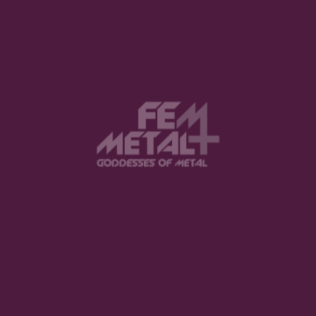
View this post on Instagram
FEATURED
The Violent Hour debut EP