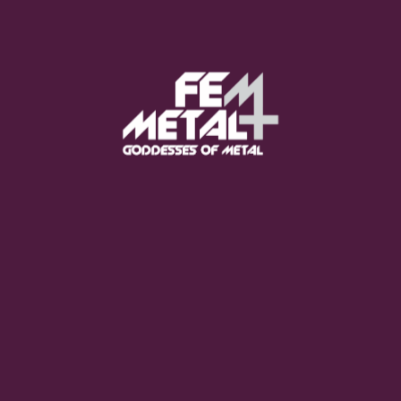
Poppy - "Empty Hands"
OUT NOW
Moo Smith
FEED YOUR EARS
The Pretty Wild -
"zero.point.genesis"
OUT NOW