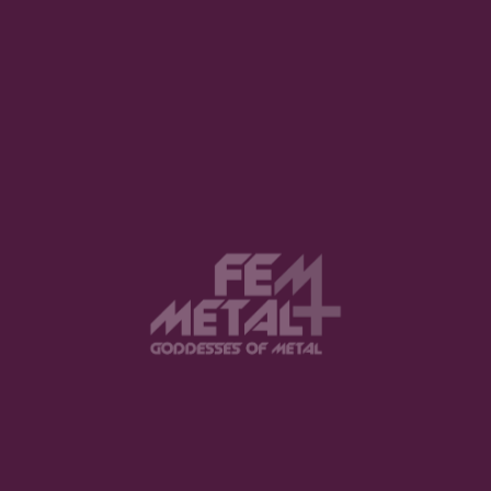
1
2
3
21
…
View this post on Instagram