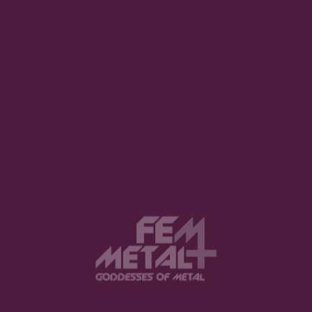
The Code That Captured the Void
LUCY HARKER · JUNE 24, 2026
View this post on Instagram