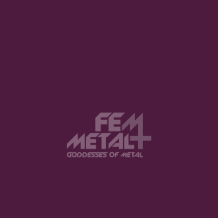
1
2
3
View this post on Instagram