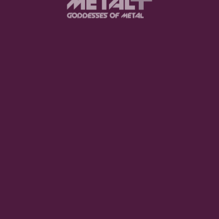
e of songs have been in my playlist a lot before writing t
music has been a big inspiration for this album, and I us
als, the timbers, tones, pronunciation, and also the imagina