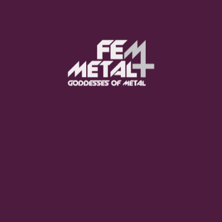
Poppy - "Empty Hands"
OUT NOW
Moo Smith
FEED YOUR EARS
The Pretty Wild -
"zero.point.genesis"
OUT NOW