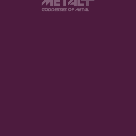
Track 6
The Pretty Reckless – Zombie
I love this song so much, also one of the songs that
got me hooked on TPR. Basically, it’s saying
people’s hate can’t touch her because she’s been
through so much that it won’t phase her, she will
continue pushing through. During high school, there
was a lot of drama and I had this song on repeat at
one time and was one of the first songs I learned
how to play on guitar.