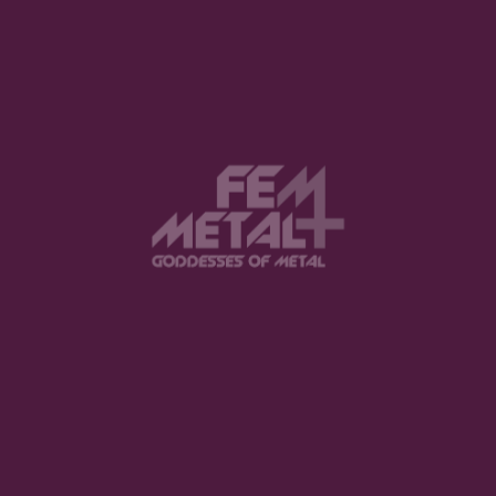
0 Comments
Submit a Comment
Your email address will not be published.
Required fields are marked
*
Comment
*
Name
*
Email
*
Website