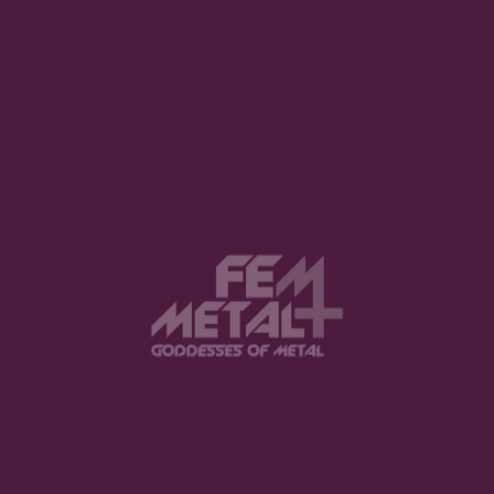
1
2
3
8
…
View this post on Instagram