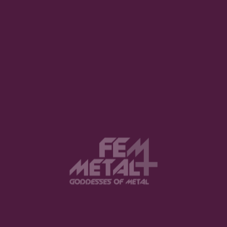
Your email address will not be published.
Required fields are marked
*
Comment
*
Name
*
Email
*
Website
Save my name, email, and website in
this browser for the next time I comment.
Notify me of follow-up comments by
email.
Notify me of new posts by email.